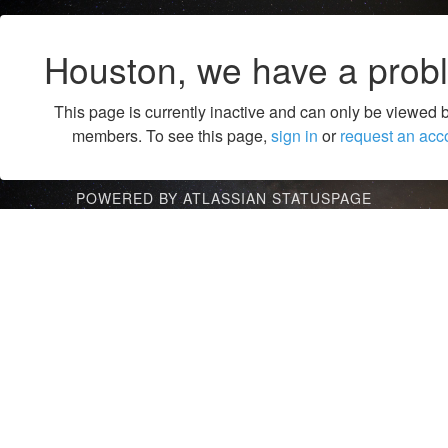
Houston, we have a prob
This page is currently inactive and can only be viewed 
members. To see this page,
sign in
or
request an acc
POWERED BY ATLASSIAN STATUSPAGE